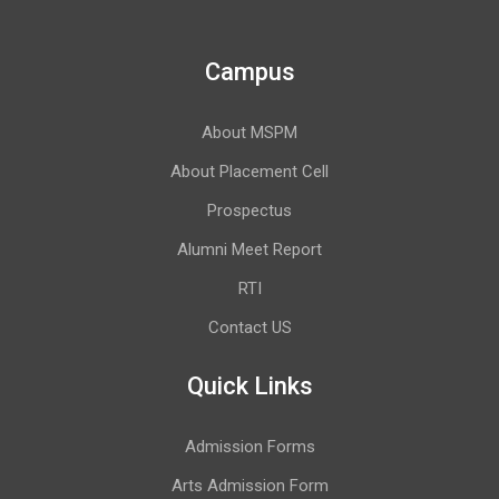
Campus
About MSPM
About Placement Cell
Prospectus
Alumni Meet Report
RTI
Contact US
Quick Links
Admission Forms
Arts Admission Form