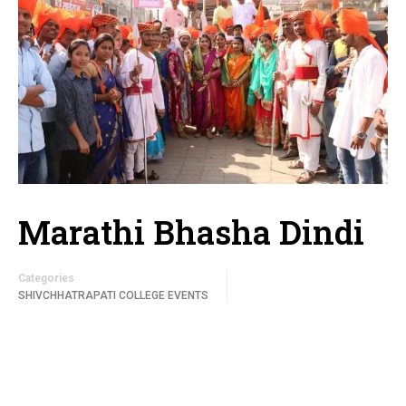
Marathi Bhasha Dindi
Categories
SHIVCHHATRAPATI COLLEGE EVENTS