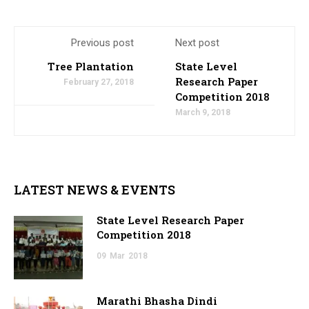
Previous post
Next post
Tree Plantation
State Level
Research Paper
February 27, 2018
Competition 2018
March 9, 2018
LATEST NEWS & EVENTS
State Level Research Paper
Competition 2018
09
Mar
2018
Marathi Bhasha Dindi