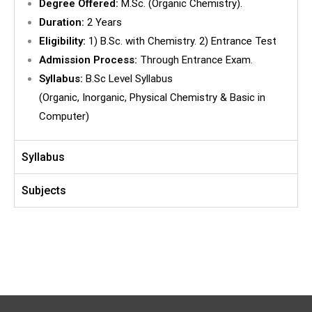
Degree Offered:
M.Sc. (Organic Chemistry).
Duration:
2 Years
Eligibility:
1) B.Sc. with Chemistry. 2) Entrance Test
Admission Process:
Through Entrance Exam.
Syllabus:
B.Sc Level Syllabus
(Organic, Inorganic, Physical Chemistry & Basic in
Computer)
Syllabus
Subjects