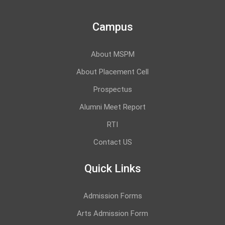
Campus
About MSPM
About Placement Cell
Prospectus
Alumni Meet Report
RTI
Contact US
Quick Links
Admission Forms
Arts Admission Form