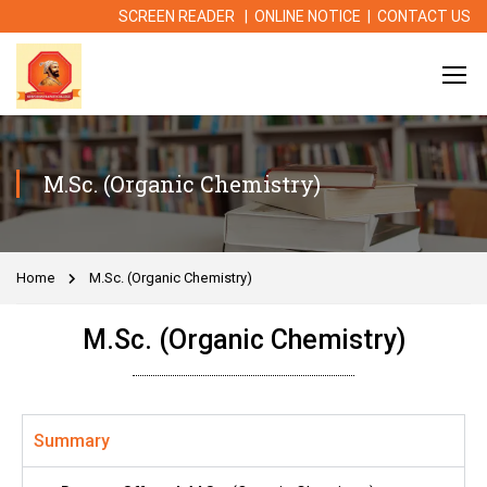
SCREEN READER
|
ONLINE NOTICE
|
CONTACT US
M.Sc. (Organic Chemistry)
Home
M.Sc. (Organic Chemistry)
M.Sc. (Organic Chemistry)
Summary