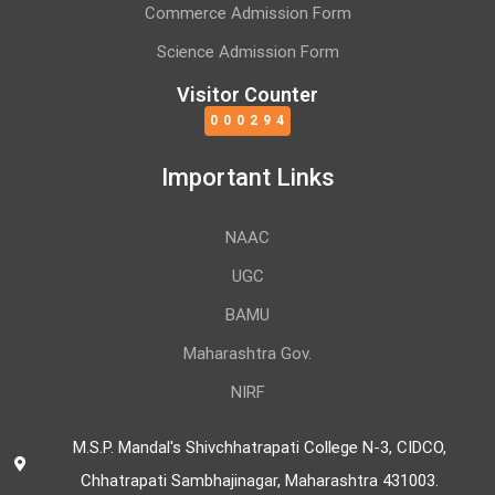
Commerce Admission Form
Science Admission Form
Visitor Counter
000294
Important Links
NAAC
UGC
BAMU
Maharashtra Gov.
NIRF
M.S.P. Mandal's Shivchhatrapati College N-3, CIDCO,
Chhatrapati Sambhajinagar, Maharashtra 431003.